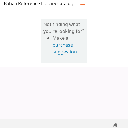
Baha'i Reference Library catalog.
Not finding what
you're looking for?
Make a
purchase
suggestion