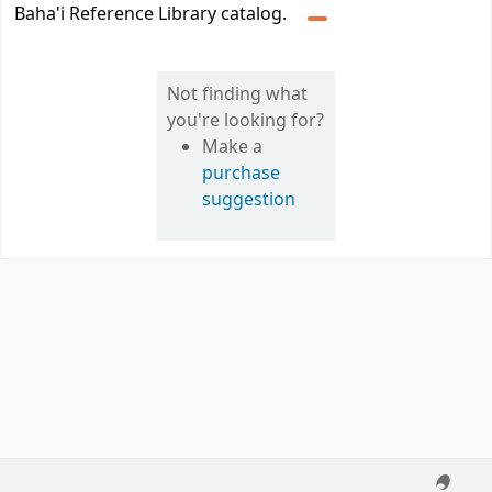
Baha'i Reference Library catalog.
Not finding what
you're looking for?
Make a
purchase
suggestion