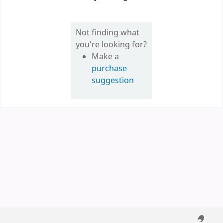
Not finding what
you're looking for?
Make a
purchase
suggestion