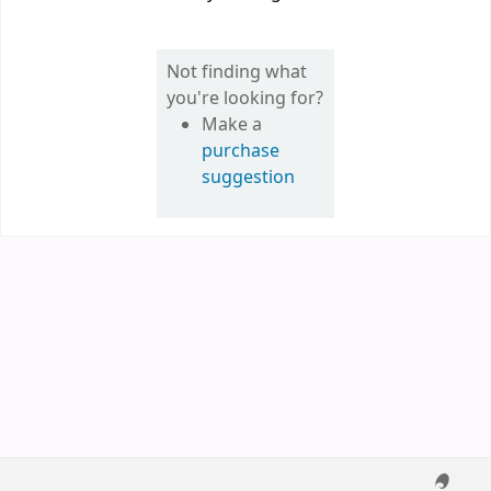
Not finding what
you're looking for?
Make a
purchase
suggestion