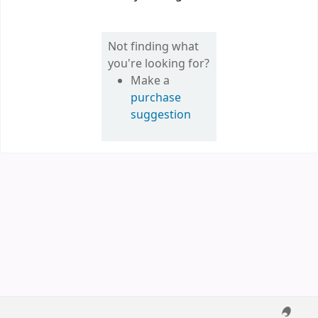
Not finding what
you're looking for?
Make a
purchase
suggestion