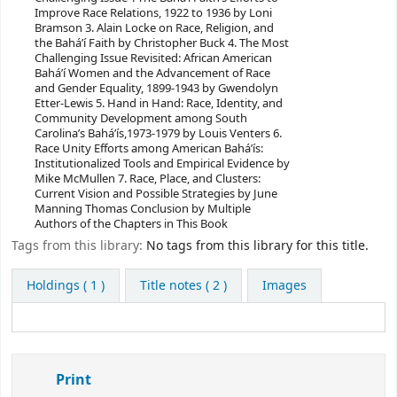
Improve Race Relations, 1922 to 1936 by Loni
Bramson 3. Alain Locke on Race, Religion, and
the Bahá’í Faith by Christopher Buck 4. The Most
Challenging Issue Revisited: African American
Bahá’í Women and the Advancement of Race
and Gender Equality, 1899-1943 by Gwendolyn
Etter-Lewis 5. Hand in Hand: Race, Identity, and
Community Development among South
Carolina’s Bahá’ís,1973-1979 by Louis Venters 6.
Race Unity Efforts among American Bahá’ís:
Institutionalized Tools and Empirical Evidence by
Mike McMullen 7. Race, Place, and Clusters:
Current Vision and Possible Strategies by June
Manning Thomas Conclusion by Multiple
Authors of the Chapters in This Book
Tags from this library:
No tags from this library for this title.
Holdings
( 1 )
Title notes ( 2 )
Images
Print