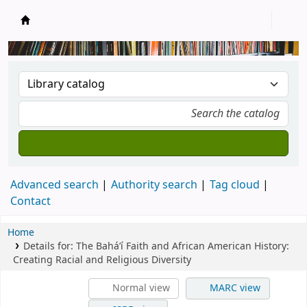
New Zealand National Baha'i Reference Libra
Advanced search
Authority search
Tag cloud
Contact
Home
Details for:
The Bahá’í Faith and African American History:
Creating Racial and Religious Diversity
Normal view
MARC view