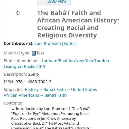
ISBD view
The Bahá’í Faith and
African American History:
Creating Racial and
Religious Diversity
Contributor(s):
Loni Bramson
[Editor]
Material type:
Text
Publication details:
Lanham/Boulder/New York/London
Lexington Books
2019
Description:
269 p
ISBN:
978-1-4985-7002-2
Subject(s):
History -- Baha'i Faith -- United States
African Americans -- Baha'i Faith
Contents:
Introduction by Loni Bramson 1. The Bahá’í
“Pupil of the Eye” Metaphor: Promoting Ideal
Race Relations in Jim Crow America by
Christopher Buck 2. “The Most Vital and
Challenging Issue”: The Bahá’í Faith’s Efforts to