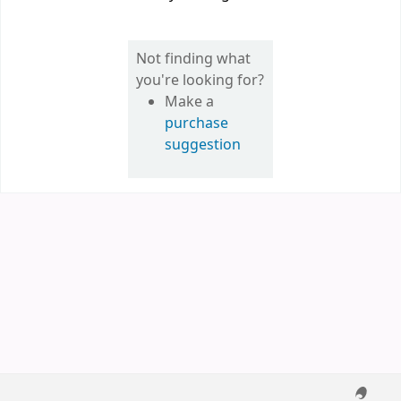
Not finding what
you're looking for?
Make a
purchase
suggestion