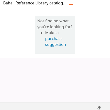
Baha'i Reference Library catalog.
Not finding what
you're looking for?
Make a
purchase
suggestion