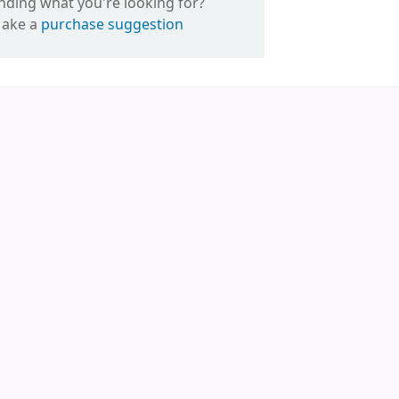
inding what you're looking for?
ake a
purchase suggestion