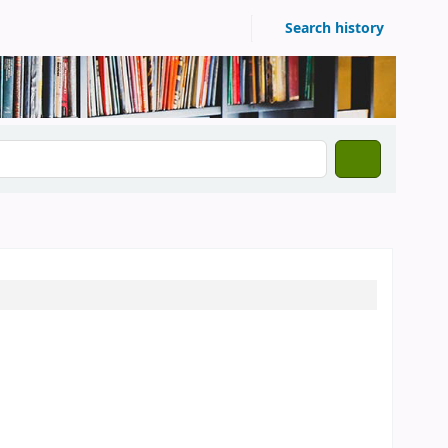
Search history