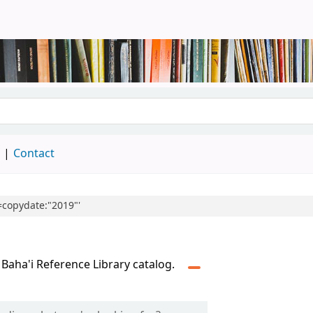
brary
d
Contact
l=copydate:"2019"'
 Baha'i Reference Library catalog.