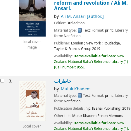
reform and revolution /
Ali M.
Ansari.
by
Ali M. Ansari
[author.]
Edition:
3rd edition.
Material type:
Text
; Format:
print
; Literary
form:
Not fiction
Local cover
Publisher:
London ;
New York :
Routledge,
image
Taylor & Francis Group
2019
Availability:
Items available for loan:
New
Zealand National Baha'i Reference Library
(1)
Call number:
955
.
خاطرات
3.
by
Muluk Khadem
Material type:
Text
; Format:
print
; Literary
form:
Not fiction
Publication details:
n.p.
[Bahai Publishing]
2019
Other title:
Muluk Khadem Prison Memoirs
Availability:
Items available for loan:
New
Local cover
Zealand National Baha'i Reference Library
(1).