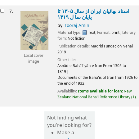
اسناد بهائیان ایران از سال ۱۳۰۵ تا
7.
پايان سا ل ۱۳۱۹
by
Tooraj Amini
Material type:
Text
; Format:
print
; Literary
form:
Not fiction
Publication details:
Madrid
Fundacion Nehal
2019
Local cover
Other title:
image
Asnād-e Bahā’ī-yān-e Iran From 1305 to
1319
Documents of the Baha'is of Iran from 1926 to
the end of 1932
Availability:
Items available for loan:
New
Zealand National Baha'i Reference Library
(1).
Not finding what
you're looking for?
Make a