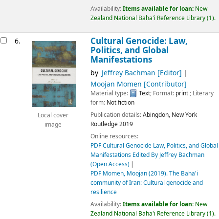
Availability:
Items available for loan:
New
Zealand National Baha'i Reference Library
(1).
Cultural Genocide: Law,
6.
Politics, and Global
Manifestations
by
Jeffrey Bachman
[Editor]
Moojan Momen
[Contributor]
Material type:
Text
; Format:
print
; Literary
form:
Not fiction
Publication details:
Abingdon, New York
Local cover
Routledge
2019
image
Online resources:
PDF Cultural Genocide Law, Politics, and Global
Manifestations Edited By Jeffrey Bachman
(Open Access)
PDF Momen, Moojan (2019). The Baha'i
community of Iran: Cultural genocide and
resilience
Availability:
Items available for loan:
New
Zealand National Baha'i Reference Library
(1).