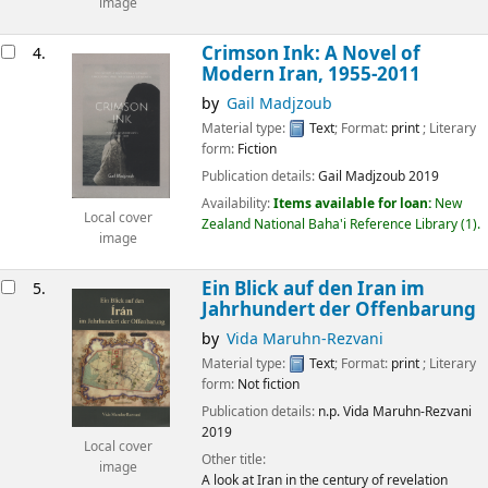
image
Crimson Ink: A Novel of
4.
Modern Iran, 1955-2011
by
Gail Madjzoub
Material type:
Text
; Format:
print
; Literary
form:
Fiction
Publication details:
Gail Madjzoub
2019
Availability:
Items available for loan:
New
Local cover
Zealand National Baha'i Reference Library
(1).
image
Ein Blick auf den Iran im
5.
Jahrhundert der Offenbarung
by
Vida Maruhn-Rezvani
Material type:
Text
; Format:
print
; Literary
form:
Not fiction
Publication details:
n.p.
Vida Maruhn-Rezvani
2019
Local cover
Other title:
image
A look at Iran in the century of revelation