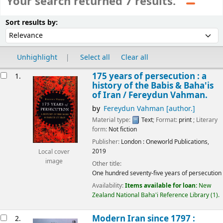
Your search returned 7 results.
Sort
Sort by:
Sort results by:
Unhighlight
Select all
Clear all
esults
175 years of persecution : a
1.
history of the Babis & Baha'is
of Iran /
Fereydun Vahman.
by
Fereydun Vahman
[author.]
Material type:
Text
; Format:
print
; Literary
form:
Not fiction
Publisher:
London :
Oneworld Publications,
2019
Local cover
image
Other title:
One hundred seventy-five years of persecution
Availability:
Items available for loan:
New
Zealand National Baha'i Reference Library
(1).
Modern Iran since 1797 :
2.