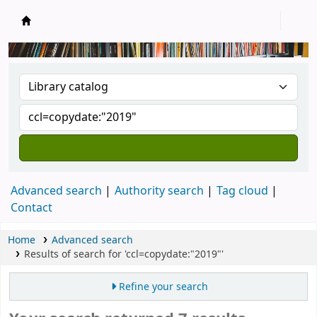
New Zealand National Baha'i Reference Libra
Advanced search
Authority search
Tag cloud
Contact
Home
Advanced search
Results of search for 'ccl=copydate:"2019"'
Refine your search