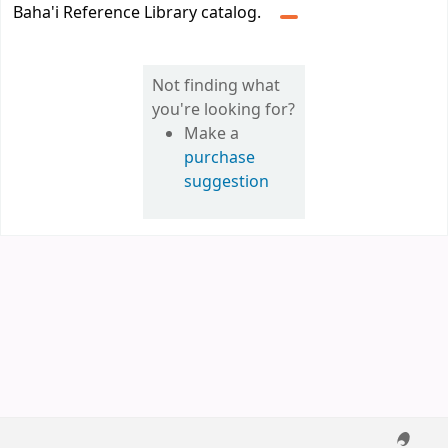
Baha'i Reference Library catalog.
Not finding what
you're looking for?
Make a
purchase
suggestion