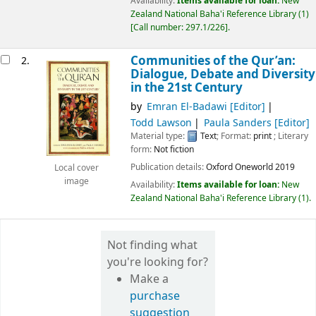
Availability:
Items available for loan:
New
Zealand National Baha'i Reference Library
(1)
Call number:
297.1/226
.
Communities of the Qur’an:
2.
Dialogue, Debate and Diversity
in the 21st Century
by
Emran El-Badawi
[Editor]
Todd Lawson
Paula Sanders
[Editor]
Material type:
Text
; Format:
print
; Literary
form:
Not fiction
Publication details:
Oxford
Oneworld
2019
Local cover
image
Availability:
Items available for loan:
New
Zealand National Baha'i Reference Library
(1).
Not finding what
you're looking for?
Make a
purchase
suggestion