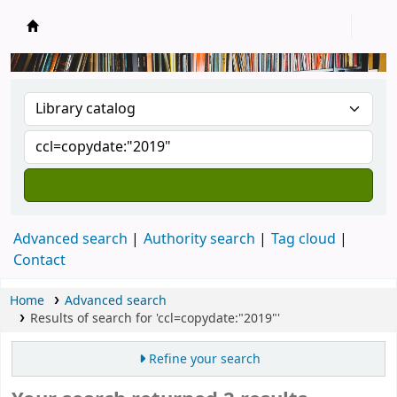
New Zealand National Baha'i Reference Libra
Advanced search
Authority search
Tag cloud
Contact
Home
Advanced search
Results of search for 'ccl=copydate:"2019"'
Refine your search