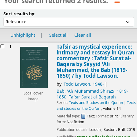
Your search returned 2 results.
Sort
Sort by:
Sort results by:
Unhighlight
Select all
Clear all
esults
Tafsir as mystical experience:
1.
intimacy and ecstasy in Quran
commentary : Tafsir Surat al-
Baqara by Sayyid 'Ali
Muhammad, the Bab (1819-
1850) /
by Todd Lawson.
by
Todd Lawson
, 1948-
Bāb, ʻAlī Muḥammad Shīrāzī
, 1819-
Local cover
1850
. Tafsīr Sūrat al-Baqarah
image
Series:
Texts and Studies on the Qur'an
|
Texts
and studies on the Qur'an
; volume 14
Material type:
Text
; Format:
print
; Literary
form:
Not fiction
Publication details:
Leiden ; Boston :
Brill,
2019