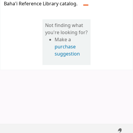
Baha'i Reference Library catalog.
Not finding what
you're looking for?
Make a
purchase
suggestion