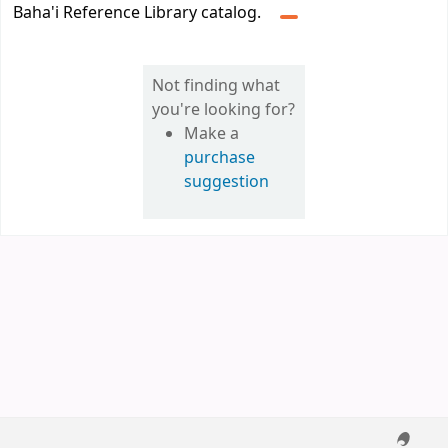
Baha'i Reference Library catalog.
Not finding what
you're looking for?
Make a
purchase
suggestion