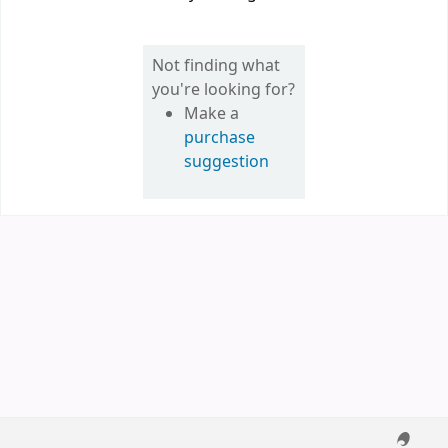
Not finding what
you're looking for?
Make a
purchase
suggestion