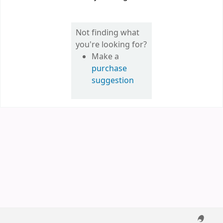
Not finding what
you're looking for?
Make a
purchase
suggestion