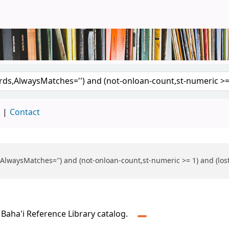
brary
d
Contact
rds,AlwaysMatches='') and (not-onloan-count,st-numeric >= 1) and (l
 Baha'i Reference Library catalog.