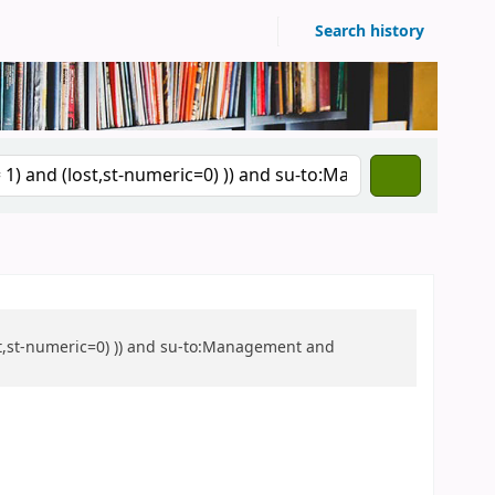
Search history
ost,st-numeric=0) )) and su-to:Management and