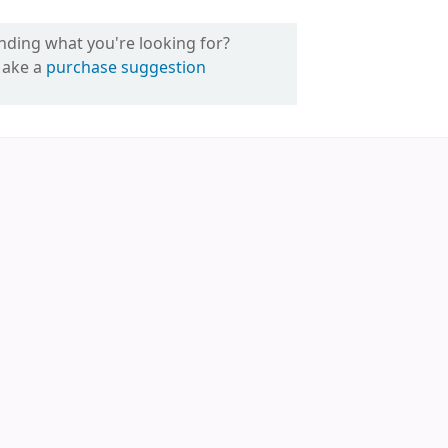
inding what you're looking for?
ake a
purchase suggestion