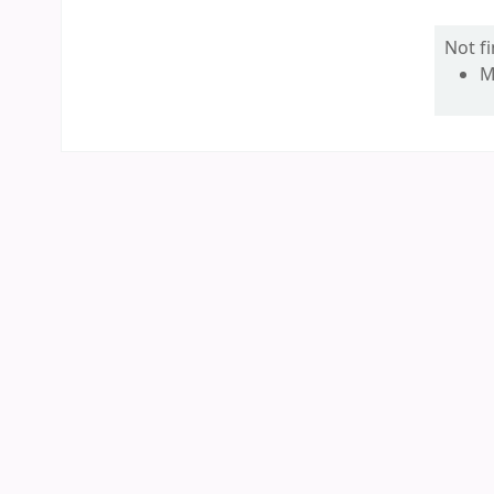
Not f
M