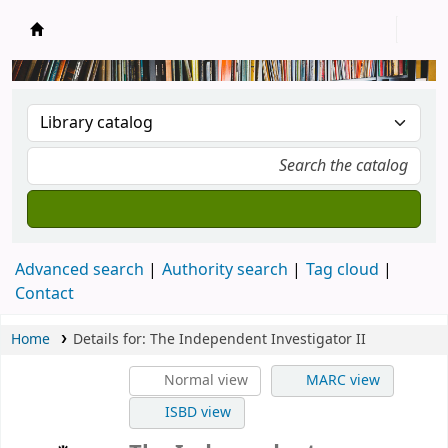
New Zealand National Baha'i Reference Libra
Advanced search
Authority search
Tag cloud
Contact
Home
Details for:
The Independent Investigator II
Normal view
MARC view
ISBD view