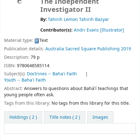
The Independent
Investigator II
By:
Tahirih Lemon Tahirih Bazyar
Contributor(s):
Andri Evans
[Illustrator]
Material type:
Text
Publication details:
Australia
Sacred Square Publishing
2019
Description:
79 p
ISBN:
9780648585114
Subject(s):
Doctrines -- Baha'i Faith
Youth -- Baha'i Faith
Abstract:
Answers to questions about Bahá'í teachings that
young people often ask.
Tags from this library:
No tags from this library for this title.
Holdings
( 2 )
Title notes ( 2 )
Images