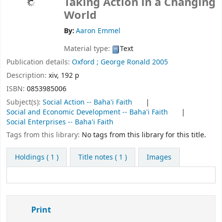
Taking Action in a Changing
World
By:
Aaron Emmel
Material type:
Text
Publication details:
Oxford ;
George Ronald
2005
Description:
xiv, 192 p
ISBN:
0853985006
Subject(s):
Social Action -- Baha'i Faith
Social and Economic Development -- Baha'i Faith
Social Enterprises -- Baha'i Faith
Tags from this library:
No tags from this library for this title.
Holdings
( 1 )
Title notes ( 1 )
Images
Print