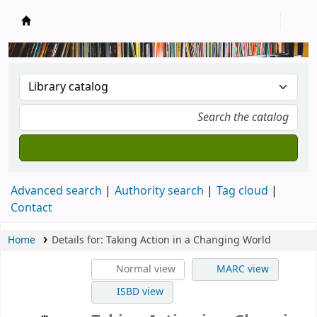
New Zealand National Baha'i Reference Libra
Advanced search
Authority search
Tag cloud
Contact
Home
Details for:
Taking Action in a Changing World
Normal view
MARC view
ISBD view