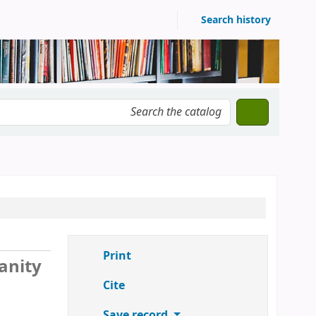
Search history
Print
anity
Cite
Save record