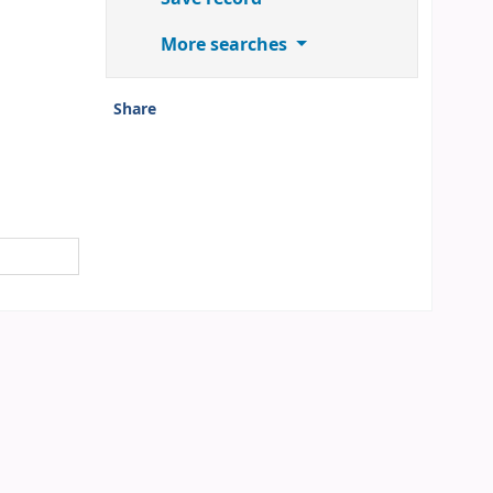
More searches
Share