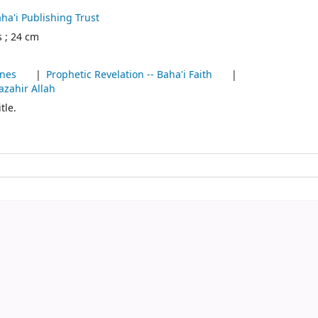
ha'i Publishing Trust
s ; 24 cm
ines
Prophetic Revelation -- Baha'i Faith
azahir Allah
tle.