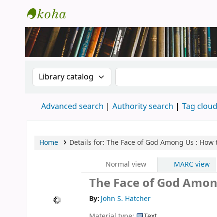
New Zealand National Baha'i Reference Li
Search the catalog by:
Search the catalog
Advanced search
Authority search
Tag clou
Home
Details for:
The Face of God Among Us : How 
Normal view
MARC view
The Face of God Amon
By:
John S. Hatcher
Material type:
Text