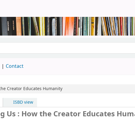
brary
d
Contact
the Creator Educates Humanity
ISBD view
g Us : How the Creator Educates Hum