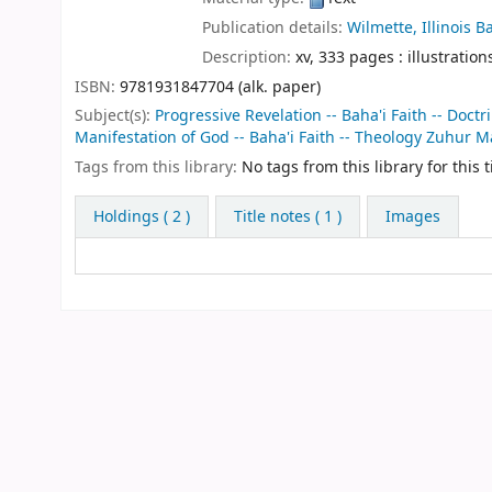
Publication details:
Wilmette, Illinois
Ba
Description:
xv, 333 pages : illustration
ISBN:
9781931847704 (alk. paper)
Subject(s):
Progressive Revelation -- Baha'i Faith -- Doctr
Manifestation of God -- Baha'i Faith -- Theology Zuhur M
Tags from this library:
No tags from this library for this ti
Holdings
( 2 )
Title notes ( 1 )
Images