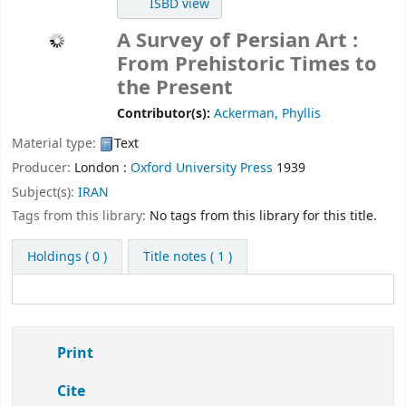
ISBD view
A Survey of Persian Art :
From Prehistoric Times to
the Present
Contributor(s):
Ackerman, Phyllis
Material type:
Text
Producer:
London :
Oxford University Press
1939
Subject(s):
IRAN
Tags from this library:
No tags from this library for this title.
Holdings
( 0 )
Title notes ( 1 )
Print
Cite