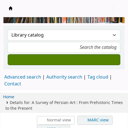
New Zealand National Baha'i Reference Libra
Advanced search
Authority search
Tag cloud
Contact
Home
Details for:
A Survey of Persian Art : From Prehistoric Times
to the Present
Normal view
MARC view