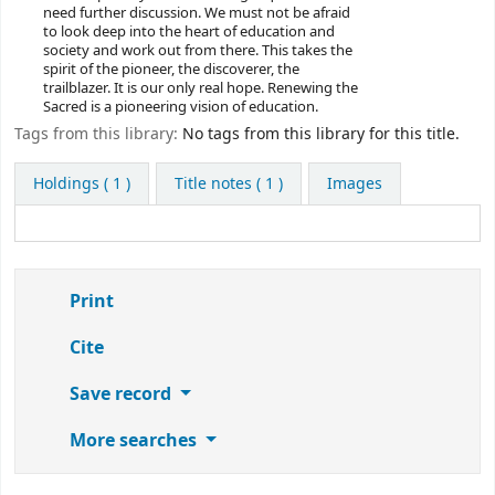
need further discussion. We must not be afraid
to look deep into the heart of education and
society and work out from there. This takes the
spirit of the pioneer, the discoverer, the
trailblazer. It is our only real hope. Renewing the
Sacred is a pioneering vision of education.
Tags from this library:
No tags from this library for this title.
Holdings
( 1 )
Title notes ( 1 )
Images
Print
Cite
Save record
More searches