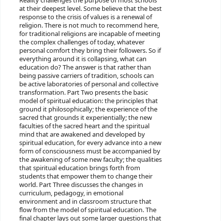
Reality challenges the purpose of most schools
at their deepest level. Some believe that the best
response to the crisis of values is a renewal of
religion. There is not much to recommend here,
for traditional religions are incapable of meeting
the complex challenges of today, whatever
personal comfort they bring their followers. So if
everything around it is collapsing, what can
education do? The answer is that rather than
being passive carriers of tradition, schools can
be active laboratories of personal and collective
transformation. Part Two presents the basic
model of spiritual education: the principles that
ground it philosophically; the experience of the
sacred that grounds it experientially; the new
faculties of the sacred heart and the spiritual
mind that are awakened and developed by
spiritual education, for every advance into a new
form of consciousness must be accompanied by
the awakening of some new faculty; the qualities
that spiritual education brings forth from
students that empower them to change their
world. Part Three discusses the changes in
curriculum, pedagogy, in emotional
environment and in classroom structure that
flow from the model of spiritual education. The
final chapter lays out some larger questions that