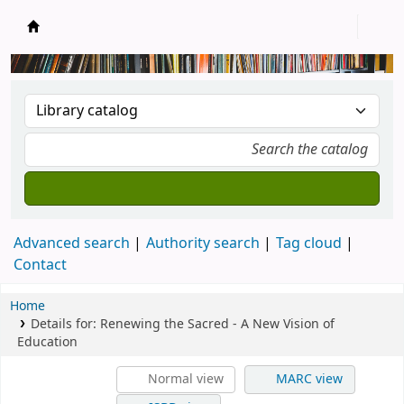
New Zealand National Baha'i Reference Libra
Advanced search
Authority search
Tag cloud
Contact
Home
Details for:
Renewing the Sacred - A New Vision of
Education
Normal view
MARC view