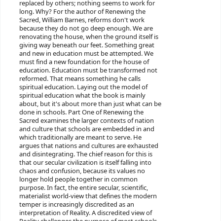
replaced by others; nothing seems to work for
long. Why? For the author of Renewing the
Sacred, William Barnes, reforms don't work
because they do not go deep enough. We are
renovating the house, when the ground itself is
giving way beneath our feet. Something great
and new in education must be attempted. We
must find a new foundation for the house of
education. Education must be transformed not
reformed. That means something he calls
spiritual education. Laying out the model of
spiritual education what the book is mainly
about, but it's about more than just what can be
done in schools. Part One of Renewing the
Sacred examines the larger contexts of nation
and culture that schools are embedded in and
which traditionally are meant to serve. He
argues that nations and cultures are exhausted
and disintegrating. The chief reason for this is
that our secular civilization is itself falling into
chaos and confusion, because its values no
longer hold people together in common
purpose. In fact, the entire secular, scientific,
materialist world-view that defines the modern
temper is increasingly discredited as an
interpretation of Reality. A discredited view of