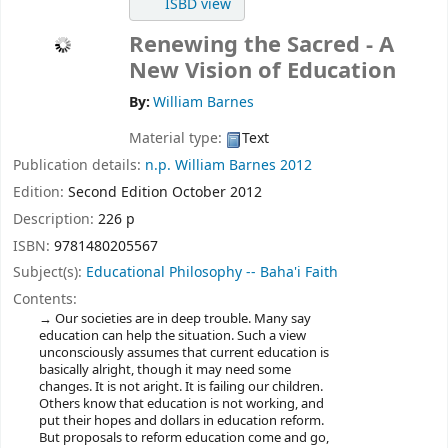
ISBD view
Renewing the Sacred - A
New Vision of Education
By:
William Barnes
Material type:
Text
Publication details:
n.p.
William Barnes
2012
Edition:
Second Edition October 2012
Description:
226 p
ISBN:
9781480205567
Subject(s):
Educational Philosophy -- Baha'i Faith
Contents:
Our societies are in deep trouble. Many say
education can help the situation. Such a view
unconsciously assumes that current education is
basically alright, though it may need some
changes. It is not aright. It is failing our children.
Others know that education is not working, and
put their hopes and dollars in education reform.
But proposals to reform education come and go,