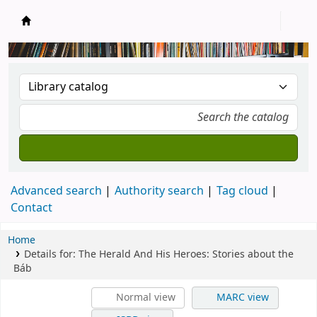
New Zealand National Baha'i Reference Libra
Advanced search
Authority search
Tag cloud
Contact
Home
Details for:
The Herald And His Heroes: Stories about the
Báb
Normal view
MARC view