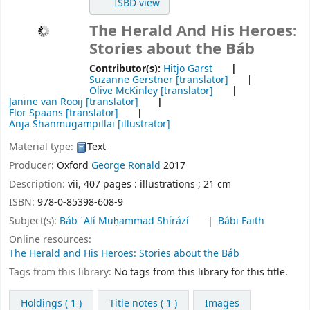
ISBD view
The Herald And His Heroes:
Stories about the Báb
Contributor(s):
Hitjo Garst
Suzanne Gerstner
[translator]
Olive McKinley
[translator]
Janine van Rooij
[translator]
Flor Spaans
[translator]
Anja Shanmugampillai
[illustrator]
Material type:
Text
Producer:
Oxford
George Ronald
2017
Description:
vii, 407 pages : illustrations ; 21 cm
ISBN:
978-0-85398-608-9
Subject(s):
Báb ʿAlí Muḥammad Shírází
Bábi Faith
Online resources:
The Herald and His Heroes: Stories about the Báb
Tags from this library:
No tags from this library for this title.
Holdings
( 1 )
Title notes ( 1 )
Images