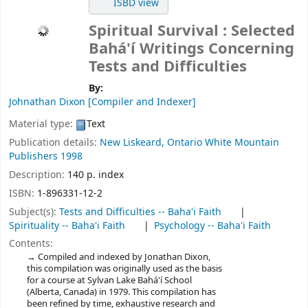
ISBD view
Spiritual Survival : Selected
Bahá'í Writings Concerning
Tests and Difficulties
By:
Johnathan Dixon
[Compiler and Indexer]
Material type:
Text
Publication details:
New Liskeard, Ontario
White Mountain
Publishers
1998
Description:
140 p. index
ISBN:
1-896331-12-2
Subject(s):
Tests and Difficulties -- Baha'i Faith
Spirituality -- Baha'i Faith
Psychology -- Baha'i Faith
Contents:
Compiled and indexed by Jonathan Dixon,
this compilation was originally used as the basis
for a course at Sylvan Lake Bahá'í School
(Alberta, Canada) in 1979. This compilation has
been refined by time, exhaustive research and