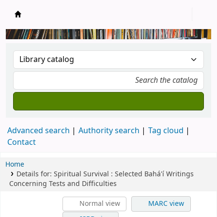
New Zealand National Baha'i Reference Libra
Advanced search
Authority search
Tag cloud
Contact
Home
Details for:
Spiritual Survival : Selected Bahá'í Writings
Concerning Tests and Difficulties
Normal view
MARC view