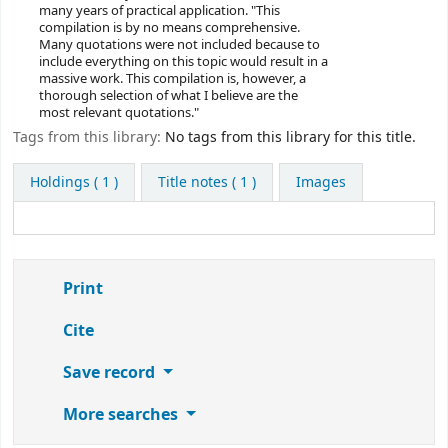
many years of practical application. "This
compilation is by no means comprehensive.
Many quotations were not included because to
include everything on this topic would result in a
massive work. This compilation is, however, a
thorough selection of what I believe are the
most relevant quotations."
Tags from this library:
No tags from this library for this title.
Holdings
( 1 )
Title notes ( 1 )
Images
Print
Cite
Save record
More searches