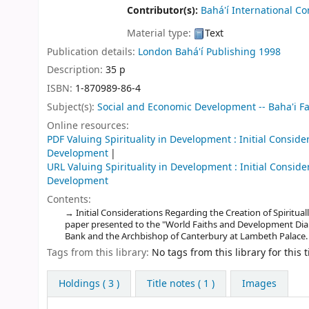
Contributor(s):
Bahá'í International C
Material type:
Text
Publication details:
London
Bahá'í Publishing
1998
Description:
35 p
ISBN:
1-870989-86-4
Subject(s):
Social and Economic Development -- Baha'i Fa
Online resources:
PDF Valuing Spirituality in Development : Initial Conside
Development
URL Valuing Spirituality in Development : Initial Conside
Development
Contents:
Initial Considerations Regarding the Creation of Spiritu
paper presented to the "World Faiths and Development Dial
Bank and the Archbishop of Canterbury at Lambeth Palace.
Tags from this library:
No tags from this library for this ti
Holdings
( 3 )
Title notes ( 1 )
Images