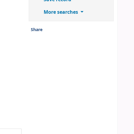
More searches
Share