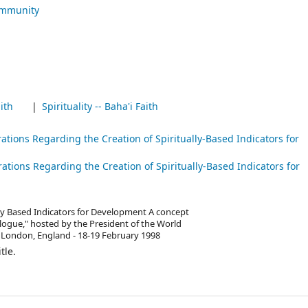
ommunity
ith
Spirituality -- Baha'i Faith
rations Regarding the Creation of Spiritually-Based Indicators for
rations Regarding the Creation of Spiritually-Based Indicators for
ally Based Indicators for Development A concept
ogue," hosted by the President of the World
 London, England - 18-19 February 1998
tle.