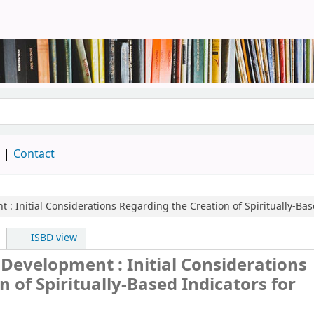
brary
d
Contact
nt : Initial Considerations Regarding the Creation of Spiritually-B
ISBD view
n Development : Initial Considerations
 of Spiritually-Based Indicators for