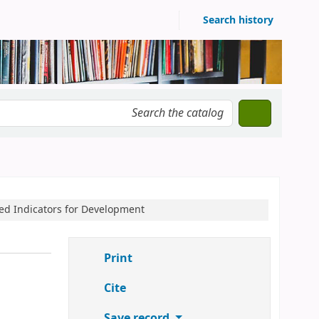
Search history
ased Indicators for Development
Print
Cite
Save record