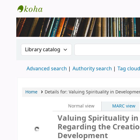
New Zealand National Baha'i Reference Li
Search the catalog by:
Search the catalog
Advanced search
Authority search
Tag clou
Home
Details for:
Valuing Spirituality in Developme
Normal view
MARC view
Valuing Spirituality i
Regarding the Creation
Development