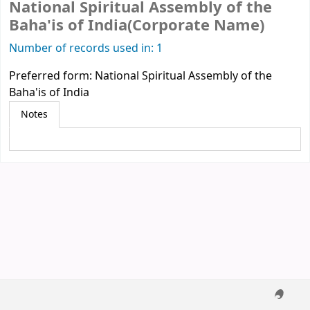
National Spiritual Assembly of the
Baha'is of India(Corporate Name)
Number of records used in: 1
Preferred form:
National Spiritual Assembly of the
Baha'is of India
Notes