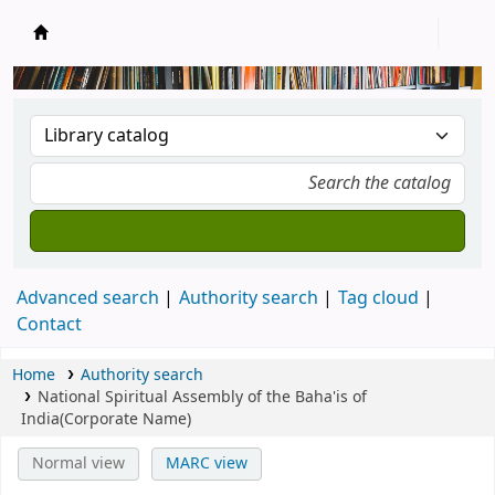
New Zealand National Baha'i Reference Libra
Advanced search
Authority search
Tag cloud
Contact
Home
Authority search
National Spiritual Assembly of the Baha'is of
India(Corporate Name)
Normal view
MARC view