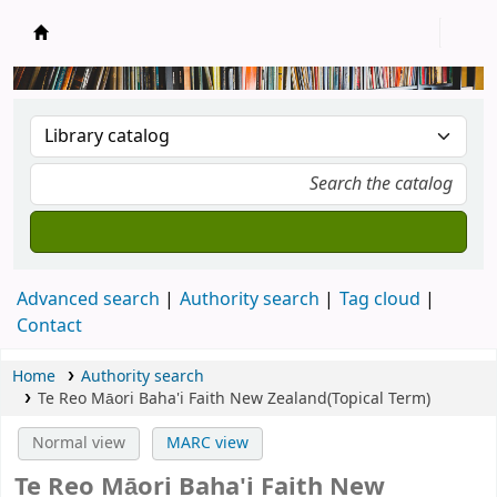
New Zealand National Baha'i Reference Libra
Advanced search
Authority search
Tag cloud
Contact
Home
Authority search
Te Reo Māori Baha'i Faith New Zealand(Topical Term)
Normal view
MARC view
Te Reo Māori Baha'i Faith New