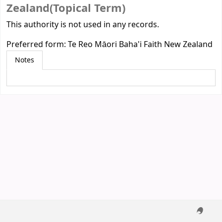
Zealand(Topical Term)
This authority is not used in any records.
Preferred form:
Te Reo Māori Baha'i Faith New Zealand
Notes