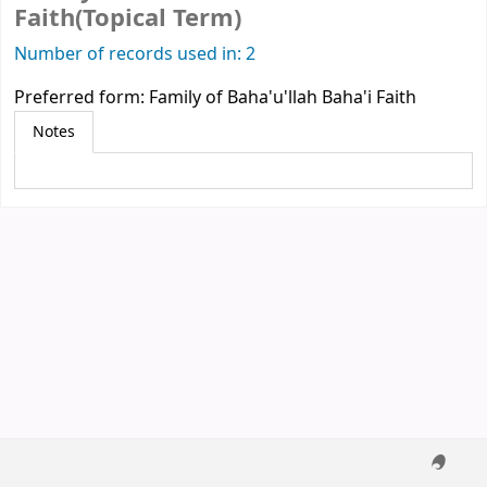
Faith(Topical Term)
Number of records used in: 2
Preferred form:
Family of Baha'u'llah Baha'i Faith
Notes