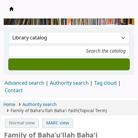
New Zealand National Baha'i Reference Libra
Advanced search
Authority search
Tag cloud
Contact
Home
Authority search
Family of Baha'u'llah Baha'i Faith(Topical Term)
Normal view
MARC view
Family of Baha'u'llah Baha'i