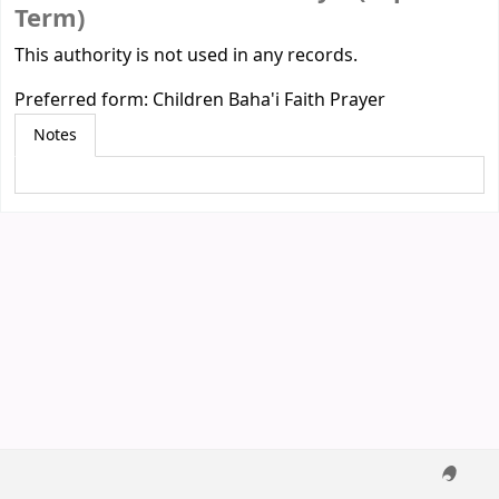
Term)
This authority is not used in any records.
Preferred form:
Children Baha'i Faith Prayer
Notes