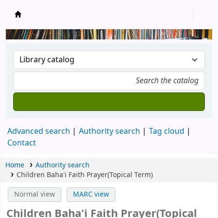
New Zealand National Baha'i Reference Libra
Advanced search
Authority search
Tag cloud
Contact
Home
Authority search
Children Baha'i Faith Prayer(Topical Term)
Normal view
MARC view
Children Baha'i Faith Prayer(Topical